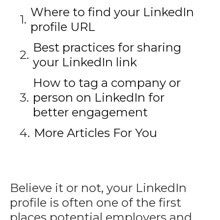
Where to find your LinkedIn
profile URL
Best practices for sharing
your LinkedIn link
How to tag a company or
person on LinkedIn for
better engagement
More Articles For You
Believe it or not, your LinkedIn
profile is often one of the first
places potential employers and