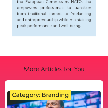
the European Commission, NATO, she
empowers professionals to transition
from traditional careers to freelancing
and entrepreneurship while maintaining
peak performance and well-being.
More Articles For You
Category: Branding