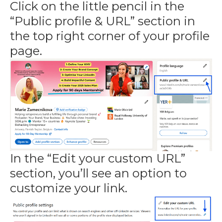
Click on the little pencil in the
“Public profile & URL” section in
the top right corner of your profile
page.
In the “Edit your custom URL”
section, you’ll see an option to
customize your link.