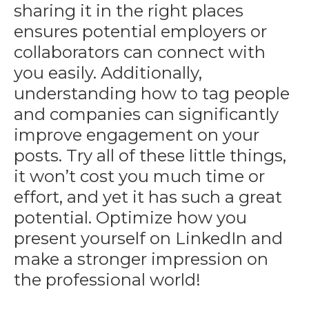
sharing it in the right places
ensures potential employers or
collaborators can connect with
you easily. Additionally,
understanding how to tag people
and companies can significantly
improve engagement on your
posts. Try all of these little things,
it won’t cost you much time or
effort, and yet it has such a great
potential. Optimize
how you
present yourself
on LinkedIn and
make a stronger impression on
the professional world!