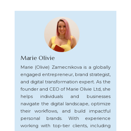
Marie Olivie
Marie (Olivie) Zamecnikova is a globally
engaged entrepreneur, brand strategist,
and digital transformation expert. As the
founder and CEO of Marie Olivie Ltd, she
helps individuals and businesses
navigate the digital landscape, optimize
their workflows, and build impactful
personal brands. With experience
working with top-tier clients, including