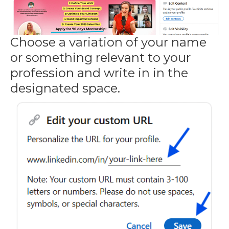
Choose a variation of your name
or something relevant to your
profession and write in in the
designated space.