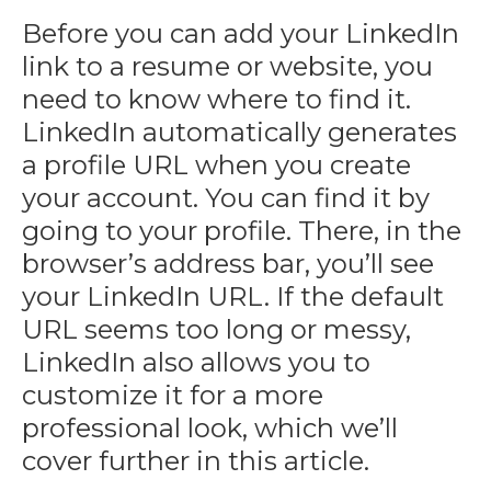
Before you can add your LinkedIn
link to a resume or website, you
need to know where to find it.
LinkedIn automatically generates
a profile URL when you create
your account. You can find it by
going to your profile. There, in the
browser’s address bar, you’ll see
your LinkedIn URL. If the default
URL seems too long or messy,
LinkedIn also allows you to
customize it for a more
professional look, which we’ll
cover further in this article.