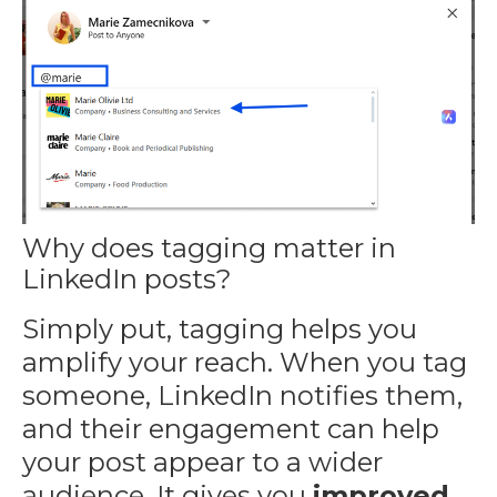
Why does tagging matter in
LinkedIn posts?
Simply put, tagging helps you
amplify your reach. When you tag
someone, LinkedIn notifies them,
and their engagement can help
your post appear to a wider
audience. It gives you
improved