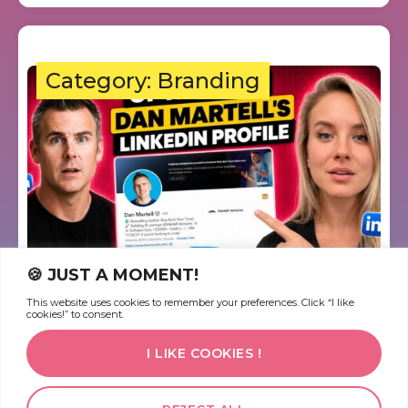
Category: Branding
🍪 JUST A MOMENT!
This website uses cookies to remember your preferences. Click “I like
Dan Martell’s LinkedIn: 3
cookies!” to consent.
Missed Opportunities You’re
I LIKE COOKIES !
Probably Making Too