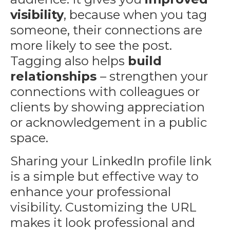
visibility
, because when you tag
someone, their connections are
more likely to see the post.
Tagging also helps
build
relationships
– strengthen your
connections with colleagues or
clients by showing appreciation
or acknowledgement in a public
space.
Sharing your LinkedIn profile link
is a simple but effective way to
enhance your professional
visibility. Customizing the URL
makes it look professional and