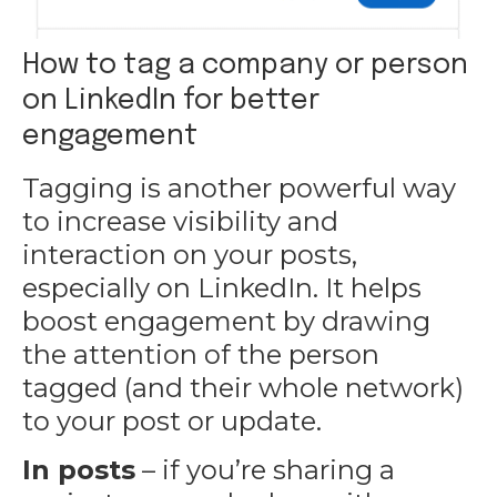
How to tag a company or person
on LinkedIn for better
engagement
Tagging is another powerful way
to increase visibility and
interaction on
your posts
,
especially on LinkedIn. It helps
boost engagement by drawing
the attention of the person
tagged (and their whole network)
to your post or update.
In posts
– if you’re sharing a