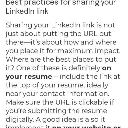
Best practices for sharing your
LinkedIn link
Sharing your LinkedIn link is not
just about putting the URL out
there—it’s about how and where
you place it for maximum impact.
Where are the best places to put
it? One of these is definitely
on
your resume
– include the link at
the top of your resume, ideally
near your contact information.
Make sure the URL is clickable if
you’re submitting the resume
digitally. A good idea is also it
implement it
on your website or