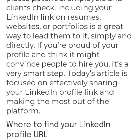
clients check. Including your
LinkedIn link on resumes,
websites, or portfolios is a great
way to lead them to it, simply and
directly. If you’re
proud of your
profile
and think it might
convince people to hire you, it’s a
very smart step. Today’s article is
focused on effectively sharing
your LinkedIn profile link and
making the most out of the
platform.
Where to find your LinkedIn
profile URL