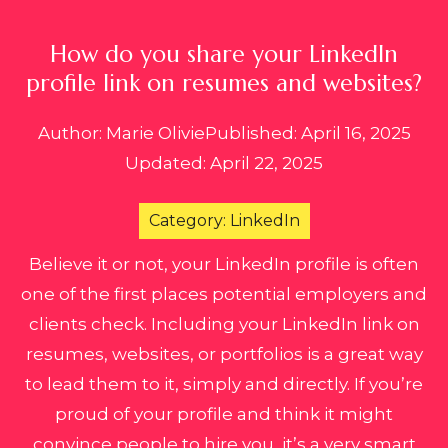
How do you share your LinkedIn
profile link on resumes and websites?
Author: Marie Olivie
Published: April 16, 2025
Updated: April 22, 2025
Category: LinkedIn
Believe it or not, your LinkedIn profile is often
one of the first places potential employers and
clients check. Including your LinkedIn link on
resumes, websites, or portfolios is a great way
to lead them to it, simply and directly. If you’re
proud of your profile and think it might
convince people to hire you, it’s a very smart