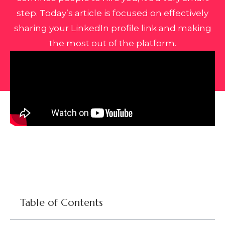
step. Today’s article is focused on effectively
sharing your LinkedIn profile link and making
the most out of the platform.
Table of Contents