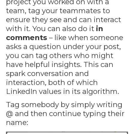
project you worked on with a
team, tag your teammates to
ensure they see and can interact
with it. You can also do it
in
comments
– like when someone
asks a question under your post,
you can tag others who might
have helpful insights. This can
spark conversation and
interaction, both of which
LinkedIn values in its algorithm.
Tag somebody by simply writing
@ and then continue typing their
name: