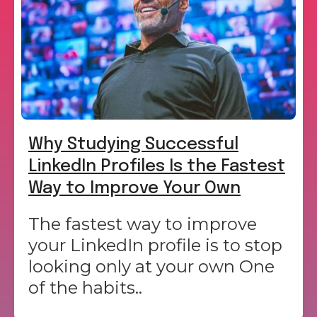
Why Studying Successful
LinkedIn Profiles Is the Fastest
Way to Improve Your Own
The fastest way to improve
your LinkedIn profile is to stop
looking only at your own One
of the habits..