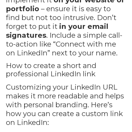
portfolio
– ensure it is easy to
find but not too intrusive. Don’t
forget to put it
in your email
signatures
. Include a simple call-
to-action like “Connect with me
on LinkedIn” next to your name.
How to create a short and
professional LinkedIn link
Customizing your LinkedIn URL
makes it more readable and helps
with personal branding. Here’s
how you can create a custom link
on LinkedIn: