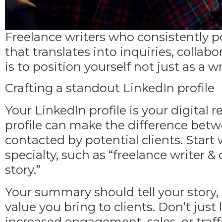
Freelance writers who consistently p
that translates into inquiries, collab
is to position yourself not just as a w
Crafting a standout LinkedIn profile
Your LinkedIn profile is your digital
profile
can make the difference betwe
contacted by potential clients. Start 
specialty, such as “freelance writer &
story.”
Your summary should tell your story
,
value you bring to clients. Don’t just l
increased engagement, sales, or traff