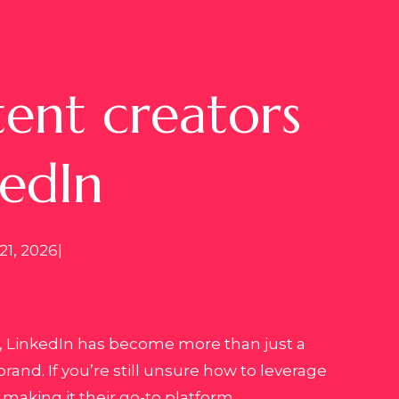
ent creators
kedIn
21, 2026
|
s, LinkedIn has become more than just a
rand. If you’re still unsure how to leverage
making it their go-to platform.