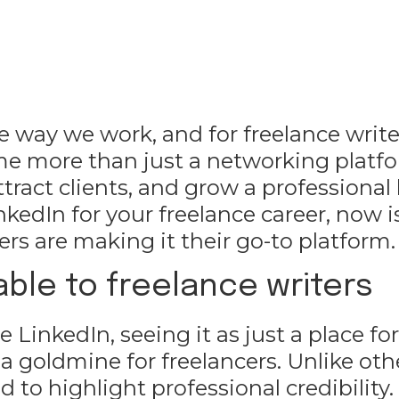
e way we work, and for freelance writ
me more than just a networking platf
tract clients, and grow a professional 
nkedIn for your freelance career, now i
rs are making it their go-to platform.
ble to freelance writers
LinkedIn, seeing it as just a place for
’s a goldmine for freelancers. Unlike oth
 to highlight professional credibility.