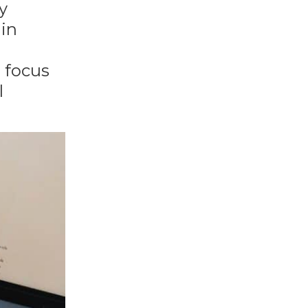
y
 in
o focus
l