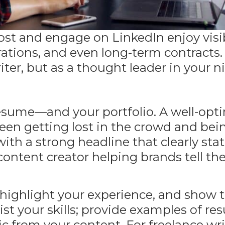
ost and engage on LinkedIn enjoy visib
orations, and even long-term contracts
riter, but as a thought leader in your n
 resume—and your portfolio. A
well-opt
en getting lost in the crowd and bei
with a strong headline that clearly sta
 content creator helping brands tell the
 highlight your experience, and show 
ist your skills; provide examples of resu
ic
from your content
. For freelance wri