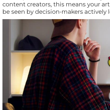
content creators, this means your ar
be seen by
decision-makers actively l