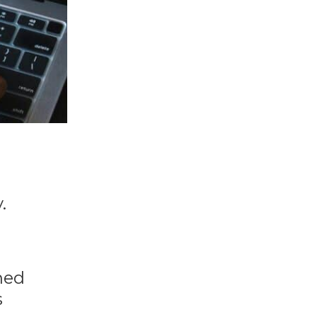
.
rned
s