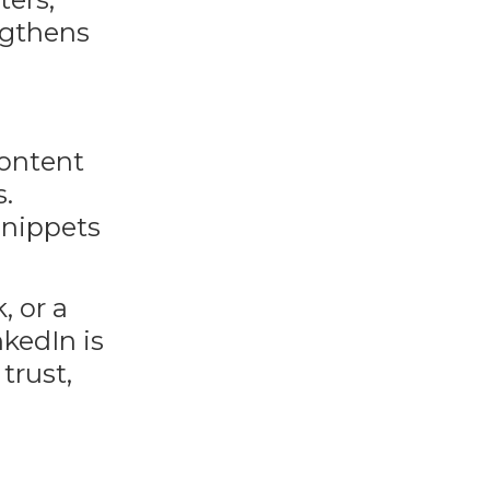
engthens
content
s.
snippets
, or a
kedIn is
trust,