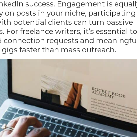
LinkedIn success. Engagement is equall
n posts in your niche, participating
th potential clients can turn passive
 For freelance writers, it’s essential t
zed connection requests and meaningfu
e gigs faster than mass outreach.