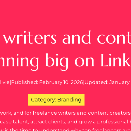
writers and cont
nning big on Lin
ivie
|
Published: February 10, 2026
|
Updated: January 
Category: Branding
work, and for freelance writers and content creator
se talent, attract clients, and grow a professional b
w is the time to understand why top freelancers are 