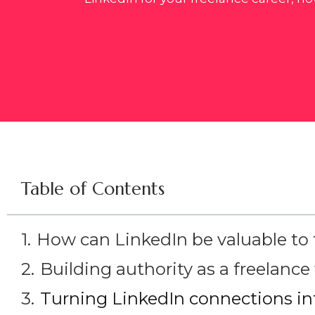
Table of Contents
How can LinkedIn be valuable to 
Building authority as a freelance 
Turning LinkedIn connections int