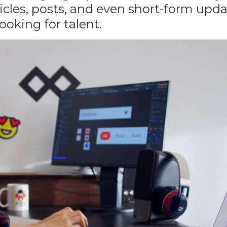
ticles, posts, and even short-form upd
ooking for talent
.