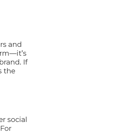
ers and
orm—it’s
brand. If
s the
er social
 For