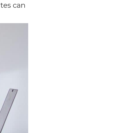
ates can