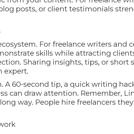
 blog posts, or client testimonials str
s
 ecosystem. For freelance writers and 
onstrate skills while attracting client
ion. Sharing insights, tips, or short 
n expert.
. A 60-second tip, a quick writing hack
ess can draw attention. Remember, Lin
long way. People hire freelancers they 
twork