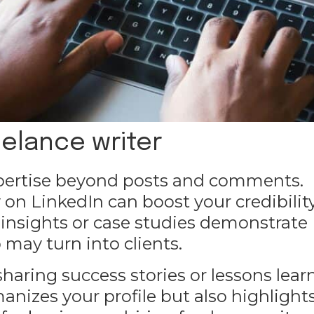
eelance writer
xpertise beyond posts and comments.
 on LinkedIn can boost your credibility
 insights or case studies demonstrate
may turn into clients.
sharing success stories or lessons lea
anizes your profile but also highlight