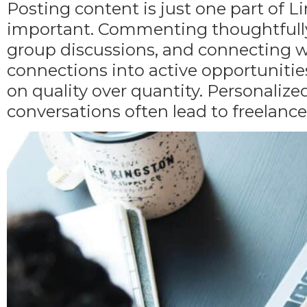
Posting content is just one part of 
important. Commenting thoughtfully o
group discussions, and connecting wi
connections into active opportunities.
on quality over quantity. Personali
conversations often lead to freelanc