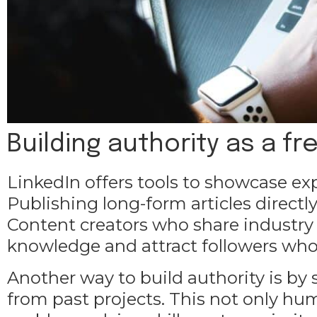
Building authority as a fr
LinkedIn offers tools to showcase e
Publishing long-form articles directly
Content creators who share industry
knowledge and attract followers who 
Another way to build authority is by 
from past projects. This not only hum