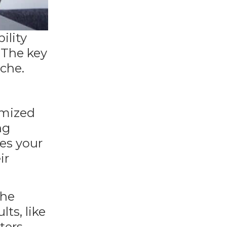
ility
. The key
iche.
imized
ng
tes your
ir
the
lts, like
ters,