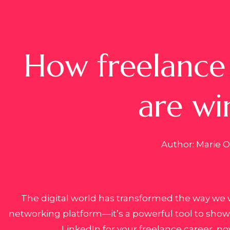
How freelance 
are wi
Author: Marie Ol
The digital world has transformed the way we 
networking platform—it’s a powerful tool to showca
LinkedIn for your freelance career, no