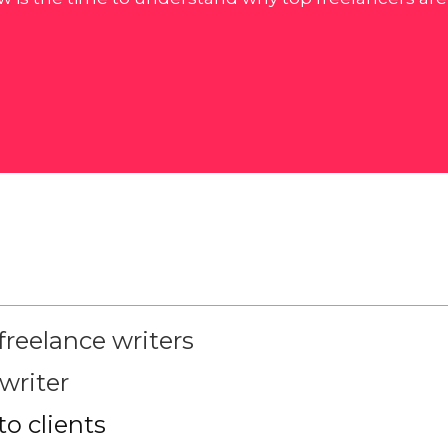
freelance writers
writer
o clients