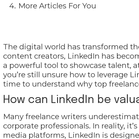
More Articles For You
The digital world has transformed th
content creators, LinkedIn has beco
a powerful tool to showcase talent, at
you’re still unsure how to leverage Li
time to understand why top freelance
How can LinkedIn be valua
Many freelance writers underestimate 
corporate professionals. In reality, it
media platforms, LinkedIn is designed