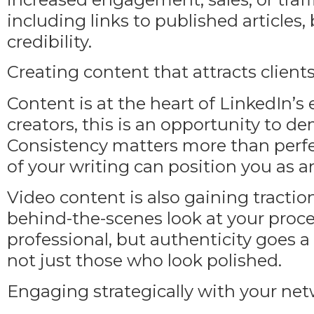
including links to published articles,
credibility.
Creating content that attracts client
Content is at the heart of LinkedIn’s
creators, this is an opportunity to dem
Consistency matters more than perfect
of your writing can position you as a
Video content is also gaining traction
behind-the-scenes look at your proc
professional, but authenticity goes a 
not just those who look polished.
Engaging strategically with your ne