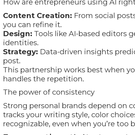
How are entrepreneurs using AI righ
Content Creation:
From social posts 
you can refine it.
Design:
Tools like AI-based editors 
identities.
Strategy:
Data-driven insights pred
post.
This partnership works best when you 
handles the repetition.
The power of consistency
Strong personal brands depend on cons
tracks your writing style, color choi
recognizable, even when you’re too b