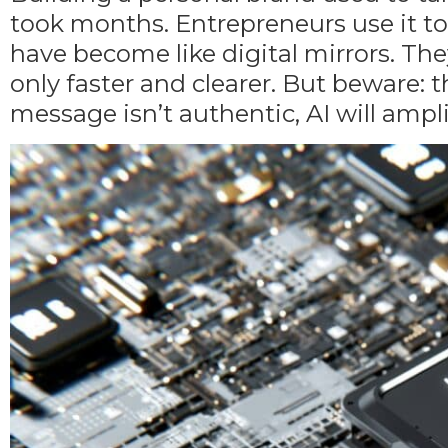
took months. Entrepreneurs use it to 
have become like digital mirrors. The
only faster and clearer. But beware: 
message isn’t authentic
, AI will ampl