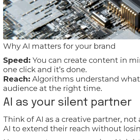
Why AI matters for your brand
Speed:
You can
create content
in min
one click and it’s done.
Reach:
Algorithms understand what w
audience at the right time.
AI as your silent partner
Think of AI as a creative partner, no
AI to extend their reach without los