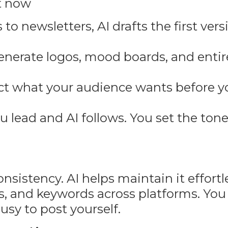
t now
to newsletters, AI drafts the first vers
generate logos, mood boards, and enti
ict what your audience wants before 
lead and AI follows. You set the tone
istency. AI helps maintain it effortles
ces, and keywords across platforms. You
usy to post yourself.