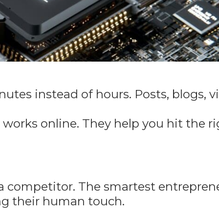
utes instead of hours. Posts, blogs, v
orks online. They help you hit the ri
t a competitor. The smartest entrepren
ing their human touch.