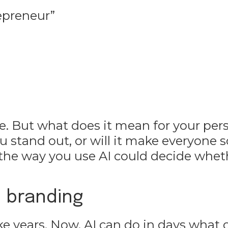
epreneur”
re. But what does it mean for your per
u stand out, or will it make everyone 
 the way you use AI could decide whet
 branding
ke years. Now, AI can do in days what