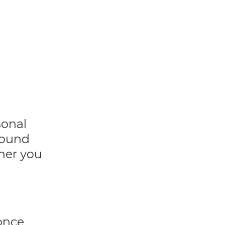
sonal
sound
her you
 once