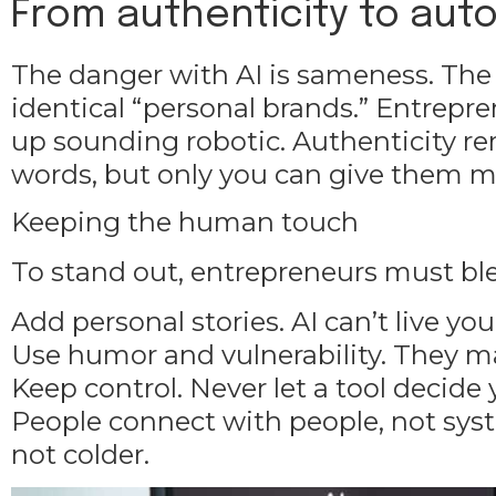
From authenticity to aut
The danger with AI is sameness. The
identical “personal brands.” Entrep
up sounding robotic. Authenticity re
words, but only you can give them 
Keeping the human touch
To stand out, entrepreneurs must b
Add personal stories. AI can’t live yo
Use humor and vulnerability. They ma
Keep control. Never let a tool decide
People connect with people, not sys
not colder.