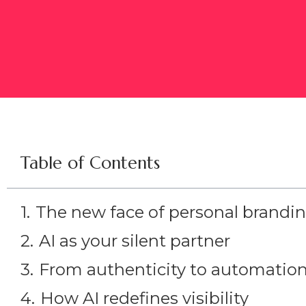
Table of Contents
The new face of personal brandi
AI as your silent partner
From authenticity to automatio
How AI redefines visibility