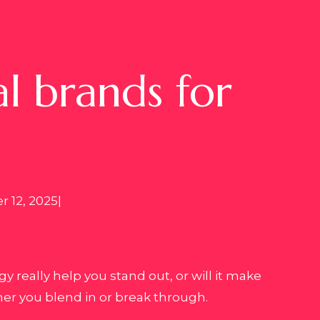
l brands for
 12, 2025
|
 really help you stand out, or will it make
er you blend in or break through.