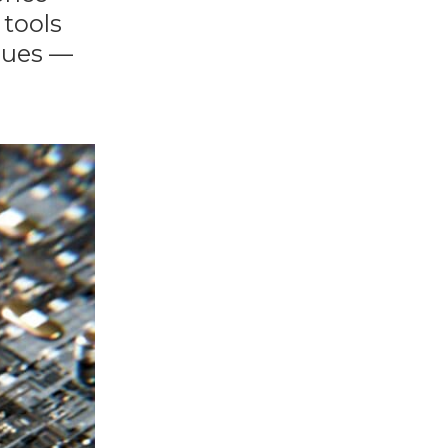
 tools
alues —