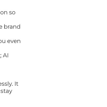
ion so
re brand
you even
; AI
sly. It
 stay