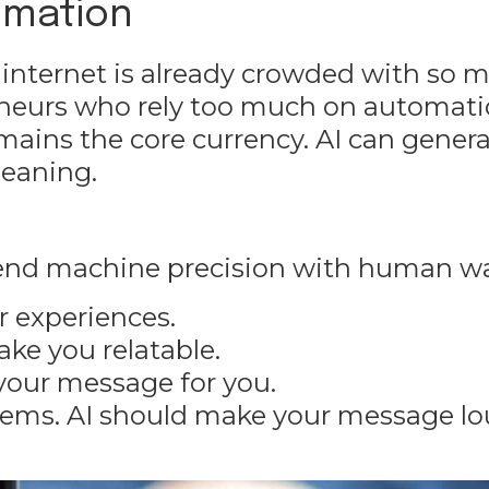
omation
 internet is already crowded with so 
reneurs who rely too much on
automati
mains the core currency. AI can gener
meaning.
lend machine precision with human w
ur experiences.
ke you relatable.
 your message for you.
tems. AI should make your message lo