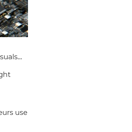
isuals…
ght
eurs use