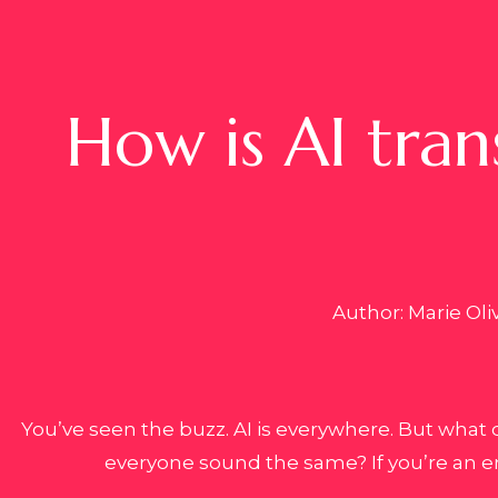
How is AI tran
Author: Marie Oli
You’ve seen the buzz. AI is everywhere. But what 
everyone sound the same? If you’re an e