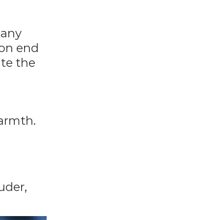
many
on
end
ate the
armth.
uder,