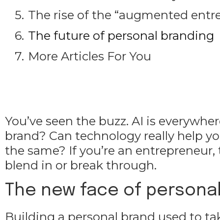
The rise of the “augmented entr
The future of personal branding
More Articles For You
You’ve seen the buzz. AI is everywhe
brand? Can technology really help yo
the same? If you’re an entrepreneur,
blend in or break through.
The new face of personal
Building a personal brand used to ta