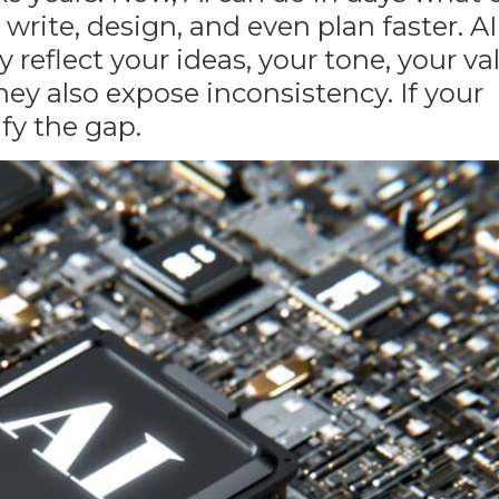
write, design, and even plan faster. AI
y reflect your ideas, your tone, your v
they also expose inconsistency. If
your
ify the gap.