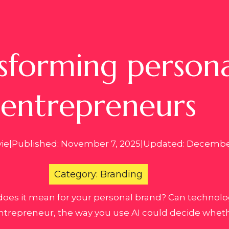
sforming persona
entrepreneurs
vie
|
Published: November 7, 2025
|
Updated: December
Category: Branding
does it mean for your personal brand? Can technology
ntrepreneur, the way you use AI could decide wheth