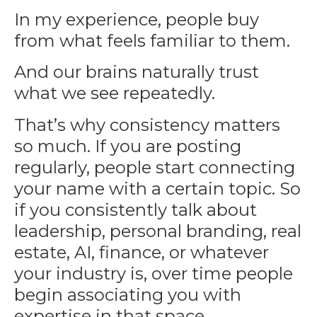
In my experience, people buy
from what feels familiar to them.
And our brains naturally trust
what we see repeatedly.
That’s why consistency matters
so much. If you are posting
regularly, people start connecting
your name with a certain topic. So
if you consistently talk about
leadership, personal branding, real
estate, AI, finance, or whatever
your industry is, over time people
begin associating you with
expertise in that space.