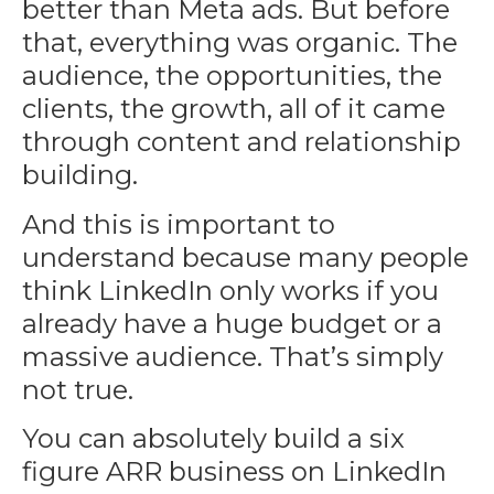
better than Meta ads. But before
that, everything was organic. The
audience, the opportunities, the
clients, the growth, all of it came
through content and relationship
building.
And this is important to
understand because many people
think LinkedIn only works if you
already have a huge budget or a
massive audience. That’s simply
not true.
You can absolutely build a six
figure ARR business on LinkedIn