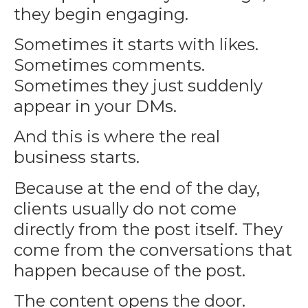
they begin engaging.
Sometimes it starts with likes.
Sometimes comments.
Sometimes they just suddenly
appear in your DMs.
And this is where the real
business starts.
Because at the end of the day,
clients usually do not come
directly from the post itself. They
come from the conversations that
happen because of the post.
The content opens the door.