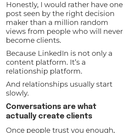
Honestly, I would rather have one
post seen by the right decision
maker than a million random
views from people who will never
become clients.
Because LinkedIn is not only a
content platform. It’s a
relationship platform.
And relationships usually start
slowly.
Conversations are what
actually create clients
Once people trust you enough,