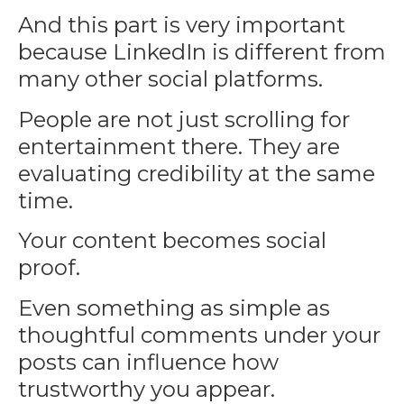
And this part is very important
because
LinkedIn
is different from
many other social platforms.
People are not just scrolling for
entertainment there. They are
evaluating credibility at the same
time.
Your content becomes social
proof.
Even something as simple as
thoughtful comments under your
posts can influence how
trustworthy you appear.