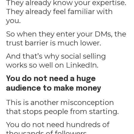
They already know your expertise.
They already feel familiar with
you.
So when they enter your DMs, the
trust barrier is much lower.
And that’s why social selling
works so well on LinkedIn.
You do not need a huge
audience to make money
This is another misconception
that stops people from starting.
You do not need hundreds of
thousands of followers.