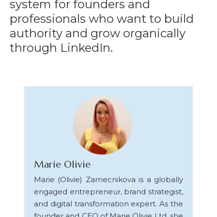
system for founders and
professionals who want to build
authority and grow organically
through LinkedIn.
Marie Olivie
Marie (Olivie) Zamecnikova is a globally
engaged entrepreneur, brand strategist,
and digital transformation expert. As the
founder and CEO of Marie Olivie Ltd, she