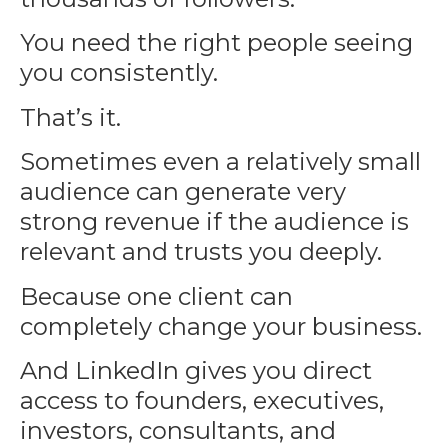
You need the right people seeing
you consistently.
That’s it.
Sometimes even a relatively small
audience can generate very
strong revenue if the audience is
relevant and trusts you deeply.
Because one client can
completely change your business.
And LinkedIn gives you direct
access to founders, executives,
investors, consultants, and