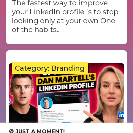
The fastest way to improve
your LinkedIn profile is to stop
looking only at your own One
of the habits..
Category: Branding
🍪 JUST A MOMENT!