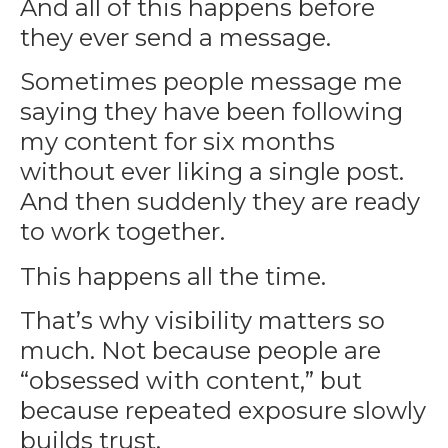
And all of this happens before
they ever send a message.
Sometimes people message me
saying they have been following
my content for six months
without ever liking a single post.
And then suddenly they are ready
to work together.
This happens all the time.
That’s why visibility matters so
much. Not because people are
“obsessed with content,” but
because repeated exposure slowly
builds trust.