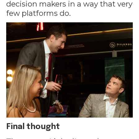
decision makers in a way that very
few platforms do.
Final thought