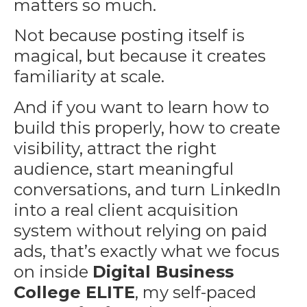
matters so much.
Not because posting itself is
magical, but because it creates
familiarity at scale.
And if you want to learn how to
build this properly, how to create
visibility, attract the right
audience, start meaningful
conversations, and turn LinkedIn
into a real client acquisition
system without relying on paid
ads, that’s exactly what we focus
on inside
Digital Business
College ELITE
, my self-paced