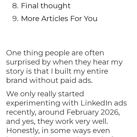
Final thought
More Articles For You
One thing people are often
surprised by when they hear my
story is that I built my entire
brand without paid ads.
We only really started
experimenting with LinkedIn ads
recently, around February 2026,
and yes, they work very well.
Honestly, in some ways even