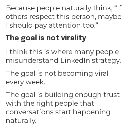
Because people naturally think, “If
others respect this person, maybe
I should pay attention too.”
The goal is not virality
I think this is where many people
misunderstand LinkedIn strategy.
The goal is not becoming viral
every week.
The goal is building enough trust
with the right people that
conversations start happening
naturally.