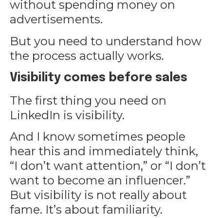
without spending money on
advertisements.
But you need to understand how
the process actually works.
Visibility comes before sales
The first thing you need on
LinkedIn is visibility.
And I know sometimes people
hear this and immediately think,
“I don’t want attention,” or “I don’t
want to become an influencer.”
But visibility is not really about
fame. It’s about familiarity.