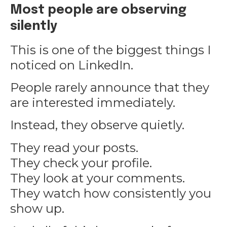
Most people are observing
silently
This is one of the biggest things I
noticed on LinkedIn.
People rarely announce that they
are interested immediately.
Instead, they observe quietly.
They read your posts.
They check your profile.
They look at your comments.
They watch how consistently you
show up.