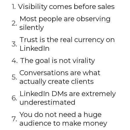
Visibility comes before sales
Most people are observing
silently
Trust is the real currency on
LinkedIn
The goal is not virality
Conversations are what
actually create clients
LinkedIn DMs are extremely
underestimated
You do not need a huge
audience to make money