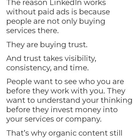
The reason
LinkedIn
works
without paid ads is because
people are not only buying
services there.
They are buying trust.
And trust takes visibility,
consistency, and time.
People want to see who you are
before they work with you. They
want to understand your thinking
before they invest money into
your services or company.
That’s why organic content still