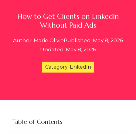
How to Get Clients on LinkedIn
Without Paid Ads
Author: Marie Olivie
Published: May 8, 2026
Updated: May 8, 2026
Category: LinkedIn
Table of Contents