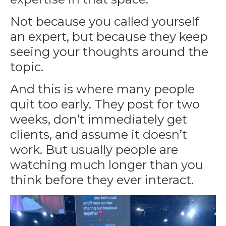
Not because you called yourself
an expert, but because they keep
seeing your thoughts around the
topic.
And this is where many people
quit too early. They post for two
weeks, don’t immediately get
clients, and assume it doesn’t
work. But usually people are
watching much longer than you
think before they ever interact.