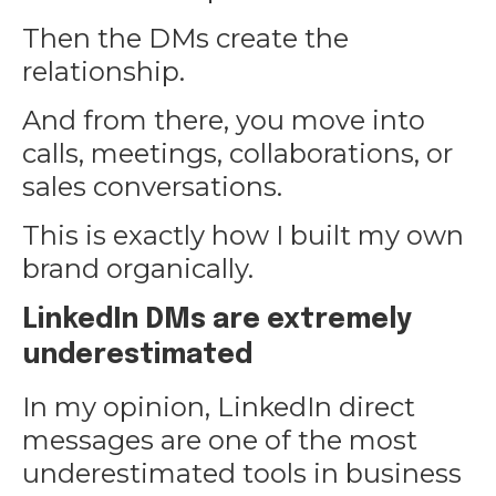
Then the DMs create the
relationship.
And from there, you move into
calls, meetings, collaborations, or
sales conversations.
This is exactly how I built my own
brand organically.
LinkedIn DMs are extremely
underestimated
In my opinion, LinkedIn direct
messages are one of the most
underestimated tools in business