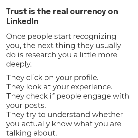
Trust is the real currency on
LinkedIn
Once people start recognizing
you, the next thing they usually
do is research you a little more
deeply.
They click on your profile.
They look at your experience.
They check if people engage with
your posts.
They try to understand whether
you actually know what you are
talking about.