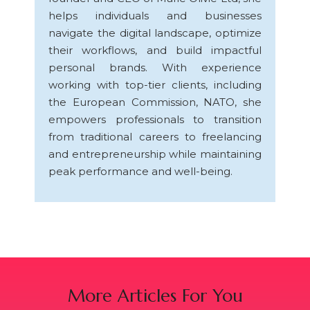
helps individuals and businesses
navigate the digital landscape, optimize
their workflows, and build impactful
personal brands. With experience
working with top-tier clients, including
the European Commission, NATO, she
empowers professionals to transition
from traditional careers to freelancing
and entrepreneurship while maintaining
peak performance and well-being.
More Articles For You