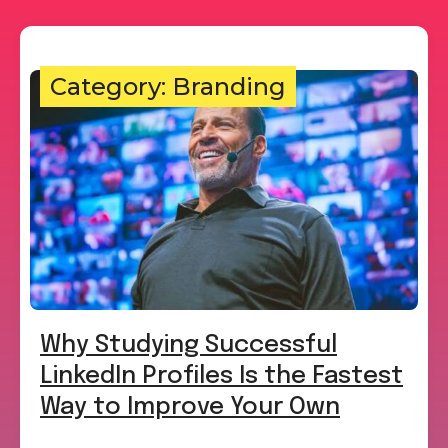
Category: Branding
Why Studying Successful
LinkedIn Profiles Is the Fastest
Way to Improve Your Own