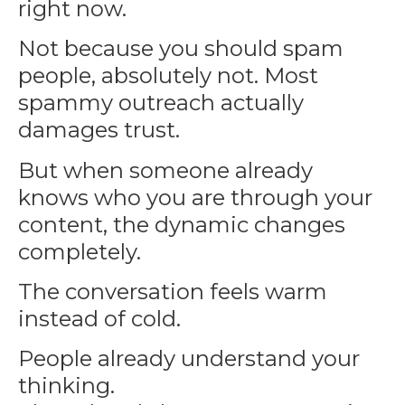
right now.
Not because you should spam
people, absolutely not. Most
spammy outreach actually
damages trust.
But when someone already
knows who you are through your
content, the dynamic changes
completely.
The conversation feels warm
instead of cold.
People already understand your
thinking.