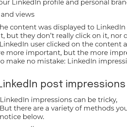
r our LinkedIn profile and personal bran
 and views
e content was displayed to LinkedIn 
but they don’t really click on it, nor 
 LinkedIn user clicked on the content 
 are more important, but the more imp
 So make no mistake: LinkedIn impress
 LinkedIn post impressions
 LinkedIn impressions can be tricky,
But there are a variety of methods yo
 notice below.