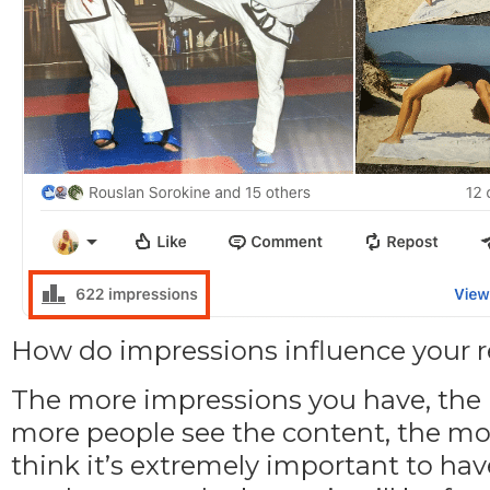
How do impressions influence your
The more impressions you have, the la
more people see the content, the mo
think it’s extremely important to h