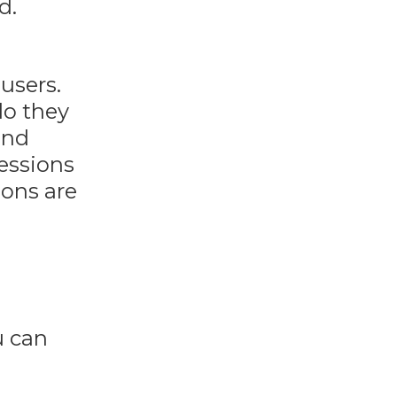
d.
users.
do they
and
ressions
ions are
u can