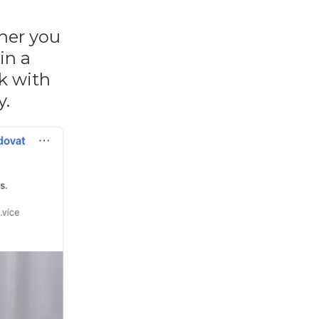
ther you
in a
lk with
y.