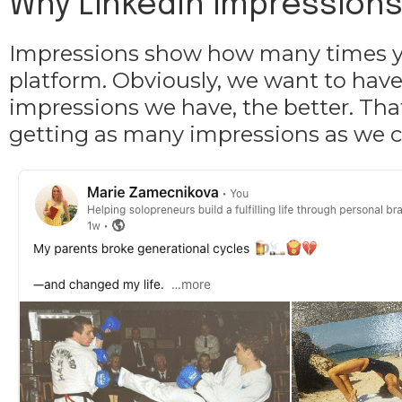
Why LinkedIn impressions a
Impressions show how many times yo
platform. Obviously, we want to have
impressions we have, the better. That
getting as many impressions as we c