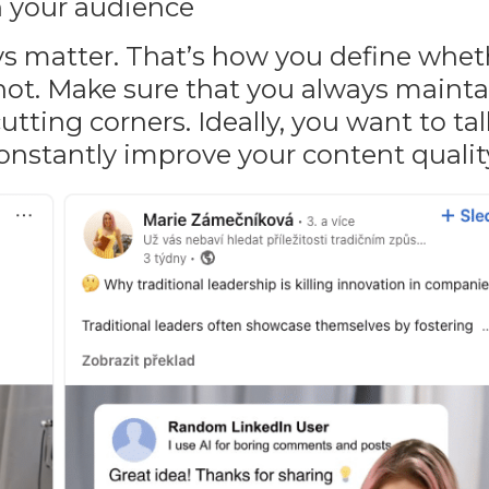
h your audience
ays matter. That’s how you define whe
not. Make sure that you always mainta
utting corners. Ideally, you want to ta
onstantly improve your content qualit