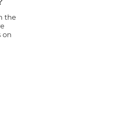
?
n the
re
s on