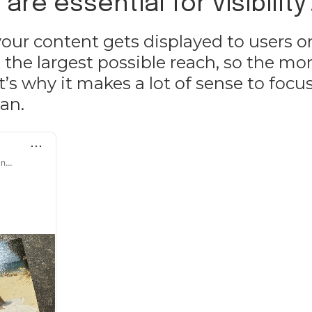
re essential for visibility
ur content gets displayed to users o
 the largest possible reach, so the mo
’s why it makes a lot of sense to focu
an.