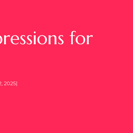
essions for
, 2025
|