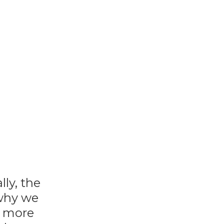
ly, the
 why we
e more