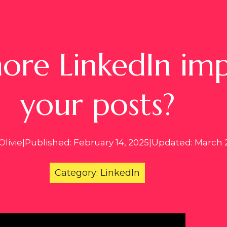
re LinkedIn impr
your posts?
Olivie
|
Published: February 14, 2025
|
Updated: March 2
Category: LinkedIn