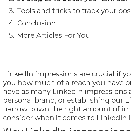
Tools and tricks to track your p
Conclusion
More Articles For You
LinkedIn impressions are crucial if
you how much of a reach you have on t
have as many LinkedIn impressions as
personal brand, or establishing our Li
narrow down the right amount of impr
consider when it comes to LinkedIn 