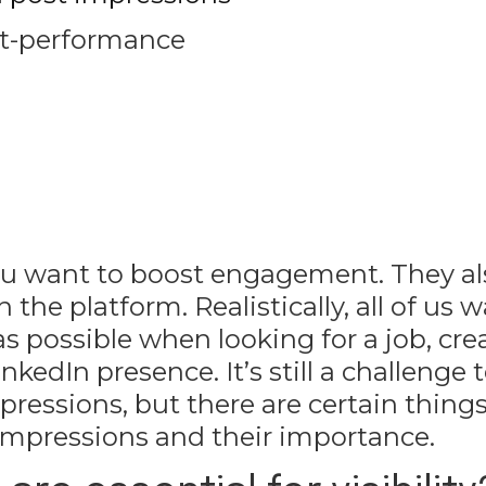
ost-performance
 you want to boost engagement. They a
he platform. Realistically, all of us w
 possible when looking for a job, cre
nkedIn presence. It’s still a challenge 
essions, but there are certain things
impressions and their importance.