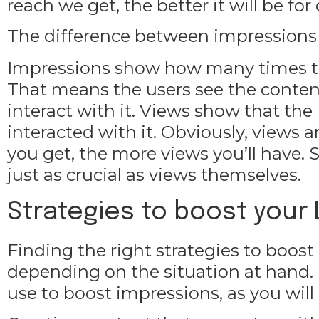
reach we get, the better it will be fo
The difference between impressions
Impressions show how many times th
That means the users see the content, 
interact with it. Views show that the
interacted with it. Obviously, views
you get, the more views you’ll have.
just as crucial as views themselves.
Strategies to boost your
Finding the right strategies to boost
depending on the situation at hand. 
use to boost impressions, as you will