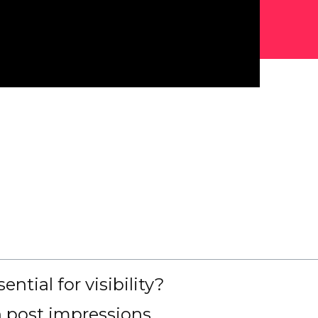
tial for visibility?
n post impressions