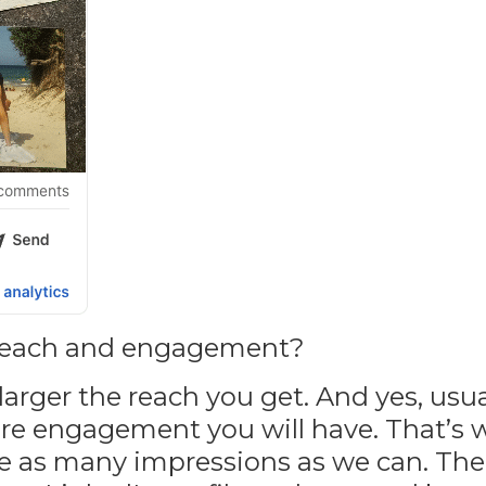
 reach and engagement?
rger the reach you get. And yes, usual
re engagement you will have. That’s
ave as many impressions as we can. Th