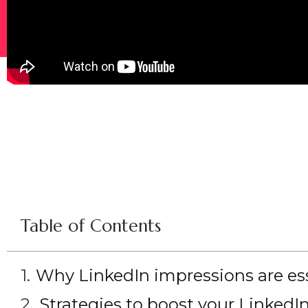
Table of Contents
Why LinkedIn impressions are essen
Strategies to boost your LinkedI