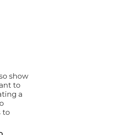
lso show
ant to
ating a
to
 to