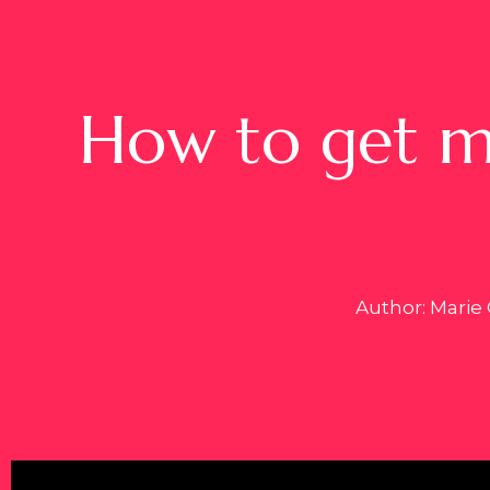
How to get mo
Author: Marie 