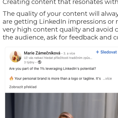
Creating content that resonates wit
The quality of your content will alw
are getting LinkedIn impressions or 
very high content quality and avoid c
the audience, ask for feedback and c