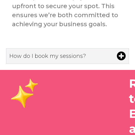
upfront to secure your spot. This
ensures we’re both committed to
achieving your business goals.
How do I book my sessions?