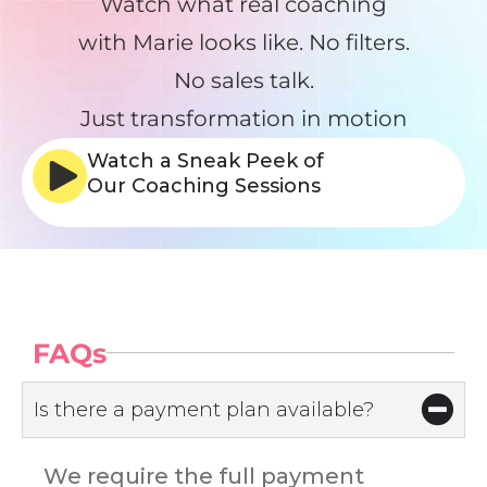
Watch what real coaching
with Marie looks like. No filters.
No sales talk.
Just transformation in motion
Watch a Sneak Peek of
Our Coaching Sessions
FAQs
Is there a payment plan available?
We require the full payment