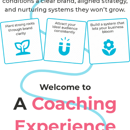
conditions a clear brand, aligned strategy,
and nurturing systems they won’t grow.
Welcome to
A
Coaching
Experience