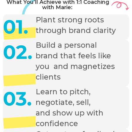
What You’ll Achieve with 1:1 Coaching
with Marie:
01.
Plant strong roots
through brand clarity
02.
Build a personal
brand that feels like
you and magnetizes
clients
03.
Learn to pitch,
negotiate, sell,
and show up with
confidence