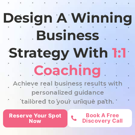
Design A Winning
Business
Strategy With
1:1
Coaching
Achieve real business results with
personalized guidance
tailored to your unique path.
Book A Free
Reserve Your Spot
Discovery Call
Now