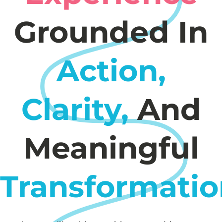
Grounded In
Action,
Clarity,
And
Meaningful
Transformatio