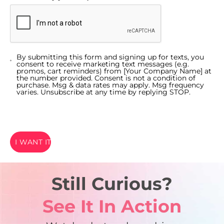
By submitting this form and signing up for texts, you
consent to receive marketing text messages (e.g.
promos, cart reminders) from [Your Company Name] at
the number provided. Consent is not a condition of
purchase. Msg & data rates may apply. Msg frequency
varies. Unsubscribe at any time by replying STOP.
I WANT IT
Still Curious?
See It In Action