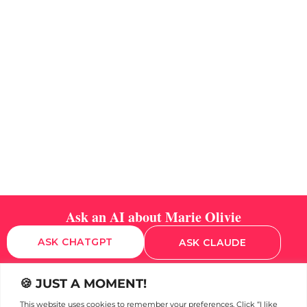
Ask an AI about Marie Olivie
ASK CHATGPT
ASK CLAUDE
🍪 JUST A MOMENT!
This website uses cookies to remember your preferences. Click “I like