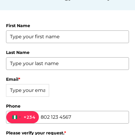
First Name
Last Name
Email
*
Phone
+234
NIGERIA +234
Please verify your request.
*