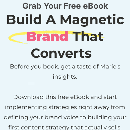
Grab Your Free eBook
Build A Magnetic
Brand
That
Converts
Before you book, get a taste of Marie’s
insights.
Download this free eBook and start
implementing strategies right away from
defining your brand voice to building your
first content strategy that actually sells.