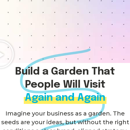
Build a Garden That
People Will Visit
Again and Again
Imagine your business as a garden. The
seeds are your ideas, but without the right