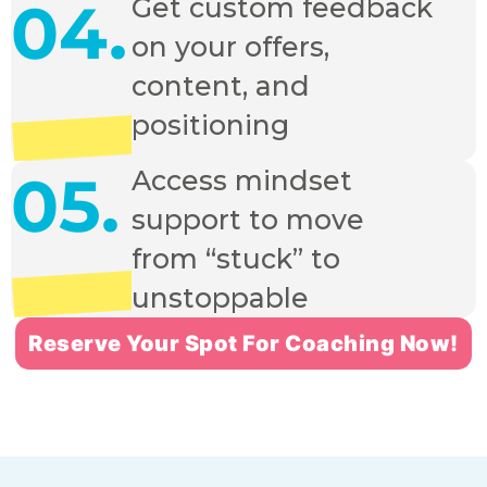
04.
Get custom feedback
on your offers,
content, and
positioning
05.
Access mindset
support to move
from “stuck” to
unstoppable
Reserve Your Spot For Coaching Now!